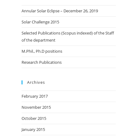
the
Annular Solar Eclipse – December 26, 2019
search
panel.
Solar Challenge 2015
Selected Publications (Scopus indexed) of the Staff
of the department
M.Phil., Ph.D positions
Research Publications
Archives
February 2017
November 2015
October 2015
January 2015