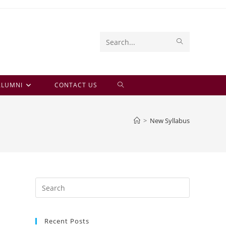
SUBMIT
Search
SEARCH
this
website
TOGGLE
ALUMNI
CONTACT US
WEBSITE
>
New Syllabus
SEARCH
Press
Escape
to
Recent Posts
close