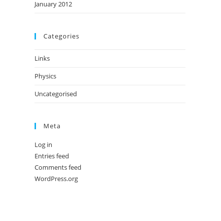
January 2012
Categories
Links
Physics
Uncategorised
Meta
Log in
Entries feed
Comments feed
WordPress.org