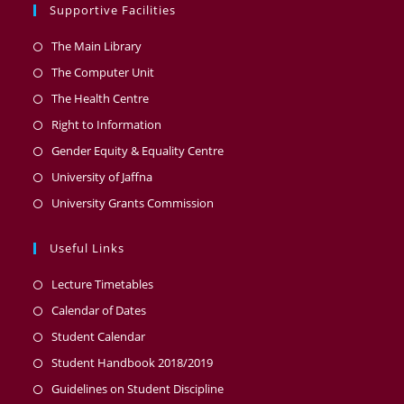
Supportive Facilities
The Main Library
The Computer Unit
The Health Centre
Right to Information
Gender Equity & Equality Centre
University of Jaffna
University Grants Commission
Useful Links
Lecture Timetables
Calendar of Dates
Student Calendar
Student Handbook 2018/2019
Guidelines on Student Discipline