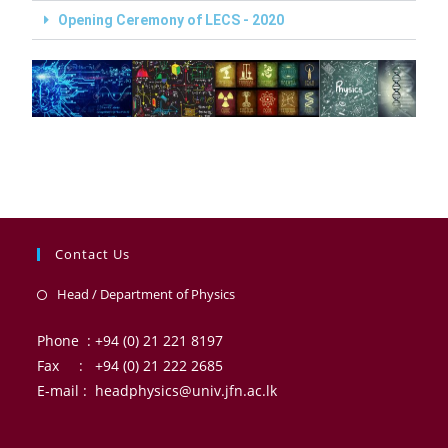
Opening Ceremony of LECS - 2020
Contact Us
Head / Department of Physics
Phone : +94 (0) 21 221 8197
Fax : +94 (0) 21 222 2685
E-mail : headphysics@univ.jfn.ac.lk