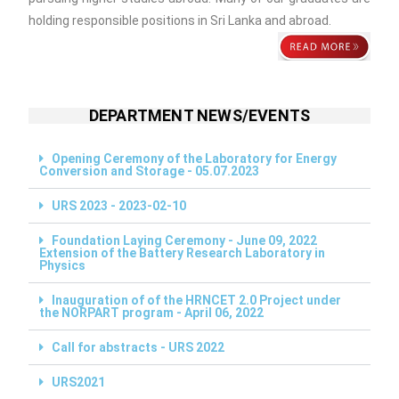
holding responsible positions in Sri Lanka and abroad.
DEPARTMENT NEWS/EVENTS
Opening Ceremony of the Laboratory for Energy
Conversion and Storage - 05.07.2023
URS 2023 - 2023-02-10
Foundation Laying Ceremony - June 09, 2022
Extension of the Battery Research Laboratory in
Physics
Inauguration of of the HRNCET 2.0 Project under
the NORPART program - April 06, 2022
Call for abstracts - URS 2022
URS2021