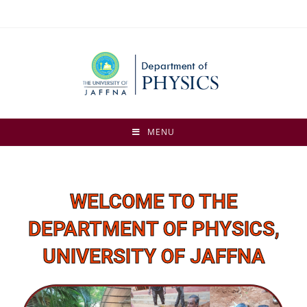
MENU
WELCOME TO THE
DEPARTMENT OF PHYSICS,
UNIVERSITY OF JAFFNA