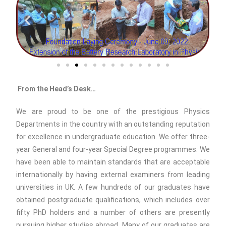
From the Head’s Desk…
We are proud to be one of the prestigious Physics
Departments in the country with an outstanding reputation
for excellence in undergraduate education. We offer three-
year General and four-year Special Degree programmes. We
have been able to maintain standards that are acceptable
internationally by having external examiners from leading
universities in UK. A few hundreds of our graduates have
obtained postgraduate qualifications, which includes over
fifty PhD holders and a number of others are presently
pursuing higher studies abroad. Many of our graduates are