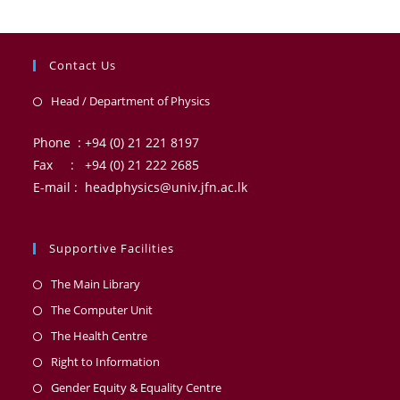
Contact Us
Head / Department of Physics
Phone : +94 (0) 21 221 8197
Fax : +94 (0) 21 222 2685
E-mail : headphysics@univ.jfn.ac.lk
Supportive Facilities
The Main Library
The Computer Unit
The Health Centre
Right to Information
Gender Equity & Equality Centre