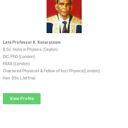
Late Professor K. Kunaratnam
B.Sc. Hons in Physics (Ceylon)
DIC, PhD (London)
FRAS (London)
Chartered Physicist & Fellow of Inst.Physics(London)
Hon. DSc (Jaffna)
View Profile