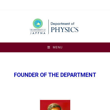
MENU
FOUNDER OF THE DEPARTMENT