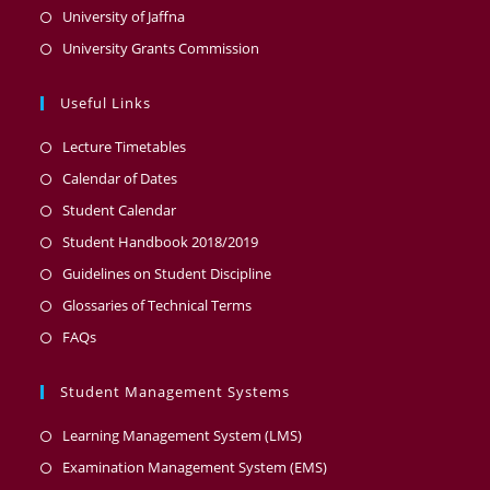
University of Jaffna
University Grants Commission
Useful Links
Lecture Timetables
Calendar of Dates
Student Calendar
Student Handbook 2018/2019
Guidelines on Student Discipline
Glossaries of Technical Terms
FAQs
Student Management Systems
Learning Management System (LMS)
Examination Management System (EMS)